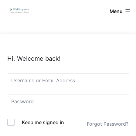
Skip
PMExperto
Menu
to
content
Hi, Welcome back!
Keep me signed in
Forgot Password?