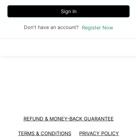
Sign In
Don't have an account?
Register Now
REFUND & MONEY-BACK GUARANTEE
TERMS & CONDITIONS
PRIVACY POLICY