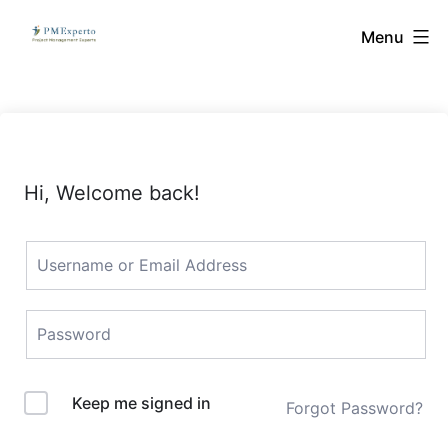
Skip
PMExperto
Menu
to
content
Hi, Welcome back!
Keep me signed in
Forgot Password?