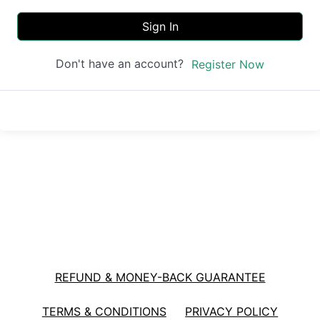
Sign In
Don't have an account?
Register Now
REFUND & MONEY-BACK GUARANTEE
TERMS & CONDITIONS
PRIVACY POLICY