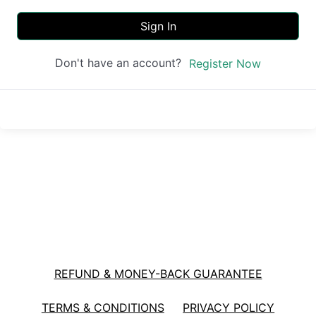
Sign In
Don't have an account?
Register Now
REFUND & MONEY-BACK GUARANTEE
TERMS & CONDITIONS
PRIVACY POLICY