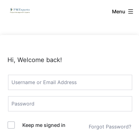
Skip
PMExperto
Menu
to
content
Hi, Welcome back!
Keep me signed in
Forgot Password?