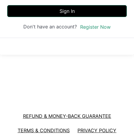
Sign In
Don't have an account?
Register Now
REFUND & MONEY-BACK GUARANTEE
TERMS & CONDITIONS
PRIVACY POLICY