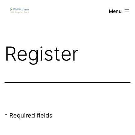
Skip
PMExperto
Menu
to
content
Register
* Required fields