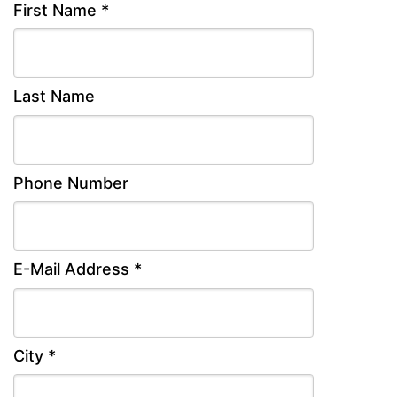
First Name *
Last Name
Phone Number
E-Mail Address *
City *