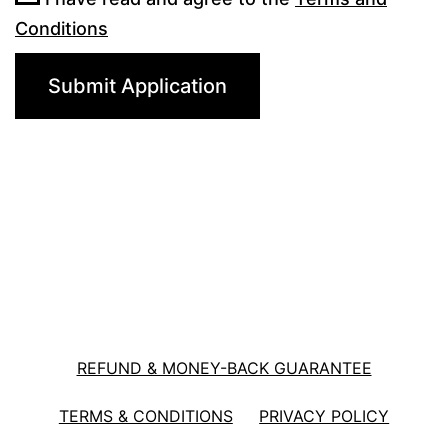
Conditions
REFUND & MONEY-BACK GUARANTEE
TERMS & CONDITIONS
PRIVACY POLICY