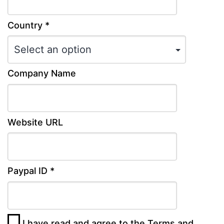
Country *
Company Name
Website URL
Paypal ID *
I have read and agree to the
Terms and